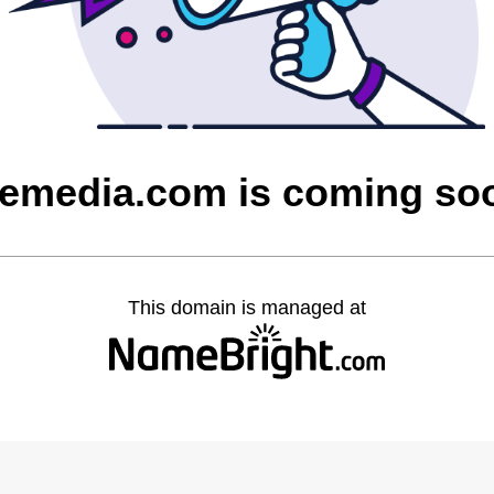
cemedia.com is coming so
This domain is managed at